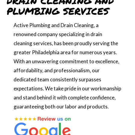
DRAIN CLEANING AND
PLUMBING SERVICES
Active Plumbing and Drain Cleaning, a
renowned company specializing in drain
cleaning services, has been proudly serving the
greater Philadelphia area for numerous years.
With an unwavering commitment to excellence,
affordability, and professionalism, our
dedicated team consistently surpasses
expectations. We take pride in our workmanship
and stand behind it with complete confidence,
guaranteeing both our labor and products.