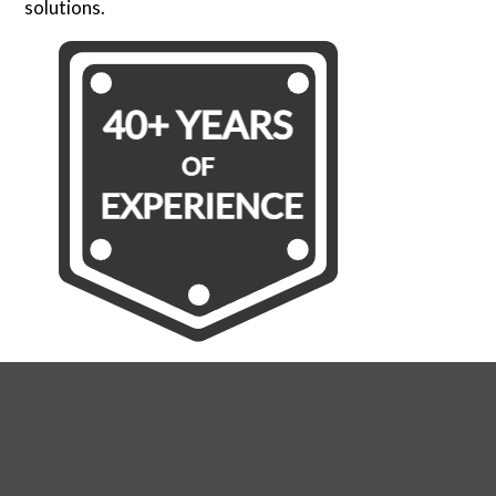
solutions.