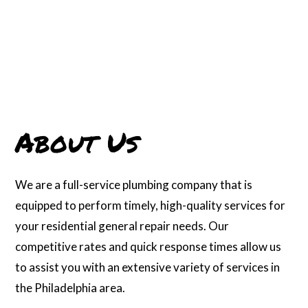
About Us
We are a full-service plumbing company that is
equipped to perform timely, high-quality services for
your residential general repair needs. Our
competitive rates and quick response times allow us
to assist you with an extensive variety of services in
the Philadelphia area.