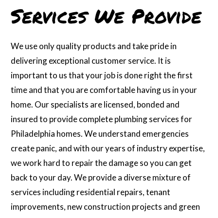
Services We Provide
We use only quality products and take pride in
delivering exceptional customer service. It is
important to us that your job is done right the first
time and that you are comfortable having us in your
home. Our specialists are licensed, bonded and
insured to provide complete plumbing services for
Philadelphia homes. We understand emergencies
create panic, and with our years of industry expertise,
we work hard to repair the damage so you can get
back to your day. We provide a diverse mixture of
services including residential repairs, tenant
improvements, new construction projects and green