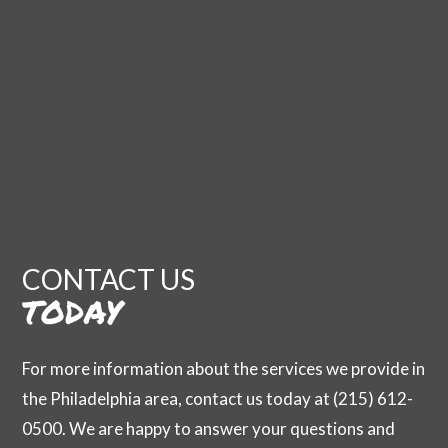
CONTACT US
TODAY
For more information about the services we provide in
the Philadelphia area, contact us today at (215) 612-
0500. We are happy to answer your questions and