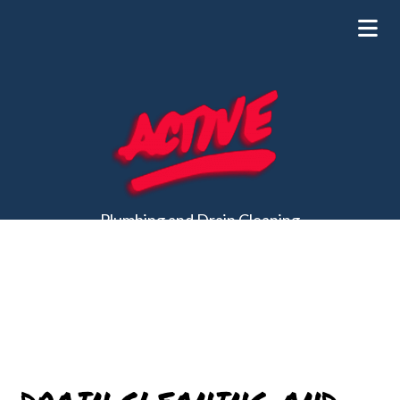
Plumbing and Drain Cleaning