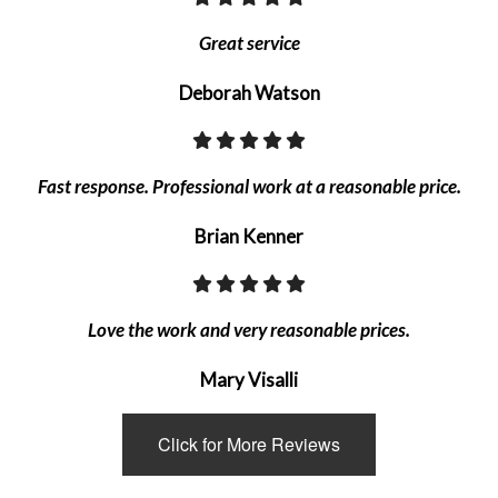
Great service
Deborah Watson
Fast response. Professional work at a reasonable price.
Brian Kenner
Love the work and very reasonable prices.
Mary Visalli
Click for More Reviews