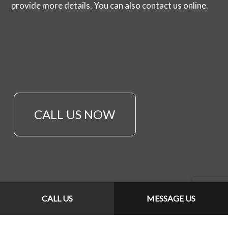
provide more details. You can also contact us online.
CALL US NOW
CALL US
MESSAGE US