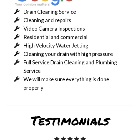
Drain Cleaning Service
Cleaning and repairs
Video Camera Inspections
Residential and commercial
High Velocity Water Jetting
Cleaning your drain with high pressure
Full Service Drain Cleaning and Plumbing
Service
We will make sure everything is done
properly
Testimonials