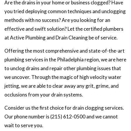
Are the drains in your home or business clogged? Have
you tried deploying common techniques and unclogging
methods with no success? Are you looking for an
effective and swift solution? Let the certified plumbers
at Active Plumbing and Drain Cleaning be of service.
Offering the most comprehensive and state-of-the-art
plumbing services in the Philadelphia region, we are here
to unclog drains and repair other plumbing issues that
we uncover. Through the magic of high velocity water
jetting, we are able to clear away any grit, grime, and
occlusions from your drain systems.
Consider us the first choice for drain clogging services.
Our phone number is (215) 612-0500 and we cannot
wait to serve you.