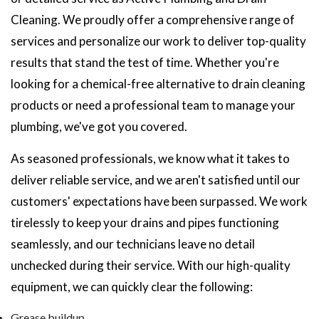
Cleaning. We proudly offer a comprehensive range of
services and personalize our work to deliver top-quality
results that stand the test of time. Whether you're
looking for a chemical-free alternative to drain cleaning
products or need a professional team to manage your
plumbing, we've got you covered.
As seasoned professionals, we know what it takes to
deliver reliable service, and we aren't satisfied until our
customers' expectations have been surpassed. We work
tirelessly to keep your drains and pipes functioning
seamlessly, and our technicians leave no detail
unchecked during their service. With our high-quality
equipment, we can quickly clear the following:
Grease buildup