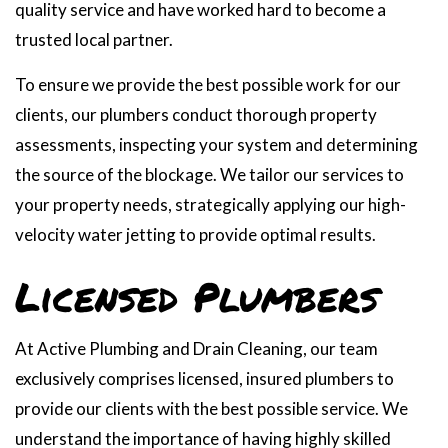
quality service and have worked hard to become a
trusted local partner.
To ensure we provide the best possible work for our
clients, our plumbers conduct thorough property
assessments, inspecting your system and determining
the source of the blockage. We tailor our services to
your property needs, strategically applying our high-
velocity water jetting to provide optimal results.
Licensed Plumbers
At Active Plumbing and Drain Cleaning, our team
exclusively comprises licensed, insured plumbers to
provide our clients with the best possible service. We
understand the importance of having highly skilled