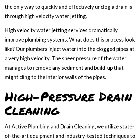
the only way to quickly and effectively unclog a drain is
through high velocity water jetting.
High velocity water jetting services dramatically
improve plumbing systems. What does this process look
like? Our plumbers inject water into the clogged pipes at
a very high velocity. The sheer pressure of the water
manages to remove any sediment and build-up that
might cling to the interior walls of the pipes.
High-Pressure Drain
Cleaning
At Active Plumbing and Drain Cleaning, we utilize state-
of-the-art equipment and industry-tested techniques to