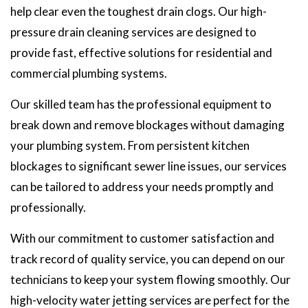
help clear even the toughest drain clogs. Our high-
pressure drain cleaning services are designed to
provide fast, effective solutions for residential and
commercial plumbing systems.
Our skilled team has the professional equipment to
break down and remove blockages without damaging
your plumbing system. From persistent kitchen
blockages to significant sewer line issues, our services
can be tailored to address your needs promptly and
professionally.
With our commitment to customer satisfaction and
track record of quality service, you can depend on our
technicians to keep your system flowing smoothly. Our
high-velocity water jetting services are perfect for the