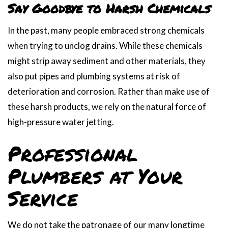
Say Goodbye to Harsh Chemicals
In the past, many people embraced strong chemicals
when trying to unclog drains. While these chemicals
might strip away sediment and other materials, they
also put pipes and plumbing systems at risk of
deterioration and corrosion. Rather than make use of
these harsh products, we rely on the natural force of
high-pressure water jetting.
Professional
Plumbers at Your
Service
We do not take the patronage of our many longtime