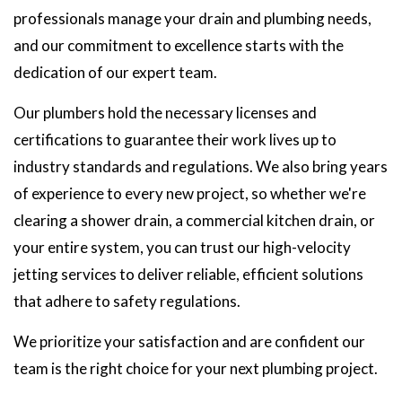
professionals manage your drain and plumbing needs,
and our commitment to excellence starts with the
dedication of our expert team.
Our plumbers hold the necessary licenses and
certifications to guarantee their work lives up to
industry standards and regulations. We also bring years
of experience to every new project, so whether we're
clearing a shower drain, a commercial kitchen drain, or
your entire system, you can trust our high-velocity
jetting services to deliver reliable, efficient solutions
that adhere to safety regulations.
We prioritize your satisfaction and are confident our
team is the right choice for your next plumbing project.