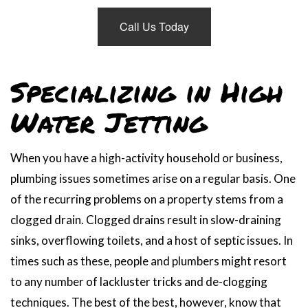
Call Us Today
Specializing in High
Water Jetting
When you have a high-activity household or business,
plumbing issues sometimes arise on a regular basis. One
of the recurring problems on a property stems from a
clogged drain. Clogged drains result in slow-draining
sinks, overflowing toilets, and a host of septic issues. In
times such as these, people and plumbers might resort
to any number of lackluster tricks and de-clogging
techniques. The best of the best, however, know that