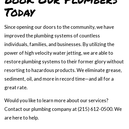
Today
Since opening our doors to the community, we have
improved the plumbing systems of countless
individuals, families, and businesses. By utilizing the
power of high velocity water jetting, we are able to
restore plumbing systems to their former glory without
resorting to hazardous products. We eliminate grease,
sediment, oil, and more in record time—and all for a
great rate.
Would you like to learn more about our services?
Contact our plumbing company at (215) 612-0500. We
are here to help.