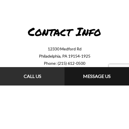
Contact Info
12330 Medford Rd
Philadelphia, PA 19154-1925
Phone: (215) 612-0500
Email: drainman330@comcast.net
CALL US
MESSAGE US
Mon - Sat: 8:00AM - 7:00PM
Sun: 9:00AM - 1:00PM