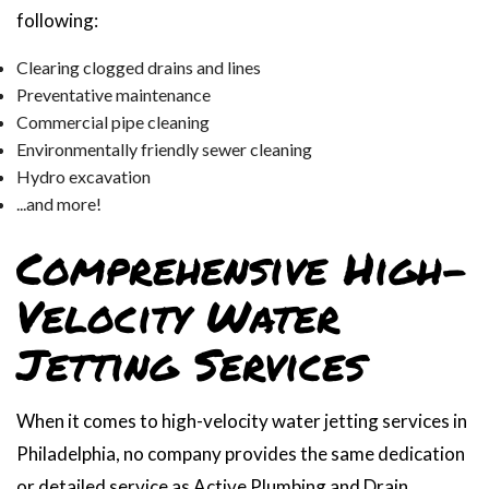
following:
Clearing clogged drains and lines
Preventative maintenance
Commercial pipe cleaning
Environmentally friendly sewer cleaning
Hydro excavation
...and more!
Comprehensive High-
Velocity Water
Jetting Services
When it comes to high-velocity water jetting services in
Philadelphia, no company provides the same dedication
or detailed service as Active Plumbing and Drain