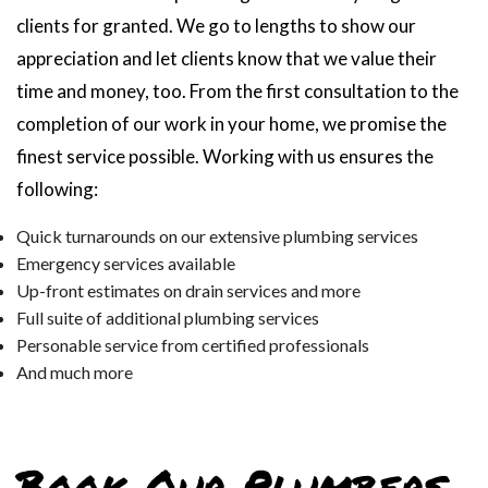
clients for granted. We go to lengths to show our
appreciation and let clients know that we value their
time and money, too. From the first consultation to the
completion of our work in your home, we promise the
finest service possible. Working with us ensures the
following:
Quick turnarounds on our extensive plumbing services
Emergency services available
Up-front estimates on drain services and more
Full suite of additional plumbing services
Personable service from certified professionals
And much more
Book Our Plumbers