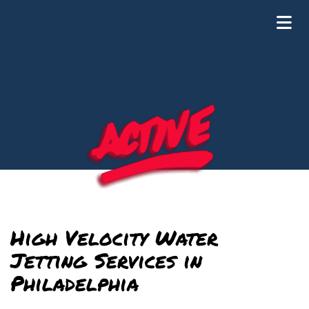
Plumbing and Drain Cleaning
High Velocity Water
Jetting Services in
Philadelphia