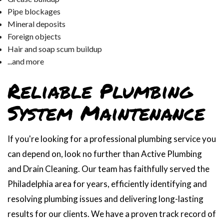
Pipe blockages
Mineral deposits
Foreign objects
Hair and soap scum buildup
...and more
Reliable Plumbing
System Maintenance
If you're looking for a professional plumbing service you
can depend on, look no further than Active Plumbing
and Drain Cleaning. Our team has faithfully served the
Philadelphia area for years, efficiently identifying and
resolving plumbing issues and delivering long-lasting
results for our clients. We have a proven track record of