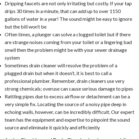
Dripping faucets are not only irritating but costly. If your tap
drips 30 times in a minute, that can add up to over 1150
gallons of water in a year! The sound might be easy to ignore
but the bill won’t be
Often times, a plunger can solve a clogged toilet but if there
are strange noises coming from your toilet or a lingering bad
smell then the problem might be with your sewer drainage
system
Sometimes drain cleaner will resolve the problem of a
plugged drain but when it doesn’t, it is best to call a
professional plumber. Remember, drain cleaners use very
strong chemicals; overuse can cause serious damage to pipes
Rattling pipes due to excess airflow or detachment can be a
very simple fix. Locating the source of a noisy pipe deep in
echoing walls, however, can be incredibly difficult. Our expert
team has the equipment and expertise to pinpoint the sound
source and eliminate it quickly and efficiently