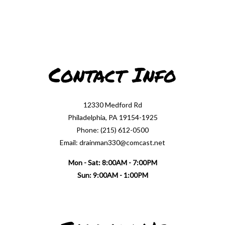
Contact Info
12330 Medford Rd
Philadelphia, PA 19154-1925
Phone: (215) 612-0500
Email: drainman330@comcast.net
Mon - Sat: 8:00AM - 7:00PM
Sun: 9:00AM - 1:00PM