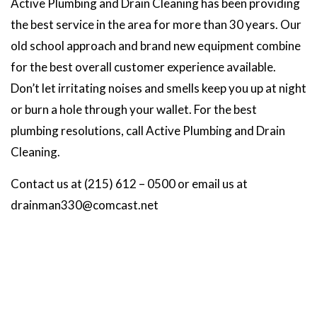
Active Plumbing and Drain Cleaning has been providing
the best service in the area for more than 30 years. Our
old school approach and brand new equipment combine
for the best overall customer experience available.
Don’t let irritating noises and smells keep you up at night
or burn a hole through your wallet. For the best
plumbing resolutions, call Active Plumbing and Drain
Cleaning.
Contact us at (215) 612 – 0500 or email us at
drainman330@comcast.net