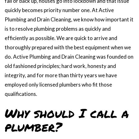
fail or back up, houses go into lockdown and that issue
quickly becomes priority number one. At Active
Plumbing and Drain Cleaning, we know how important it
is to resolve plumbing problems as quickly and
efficiently as possible. We are quick to arrive and
thoroughly prepared with the best equipment when we
do. Active Plumbing and Drain Cleaning was founded on
old fashioned principles; hard work, honesty and
integrity, and for more than thirty years we have
employed only licensed plumbers who fit those
qualifications.
Why should I call a
plumber?