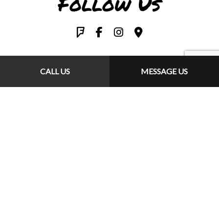
Follow Us
CALL US
MESSAGE US