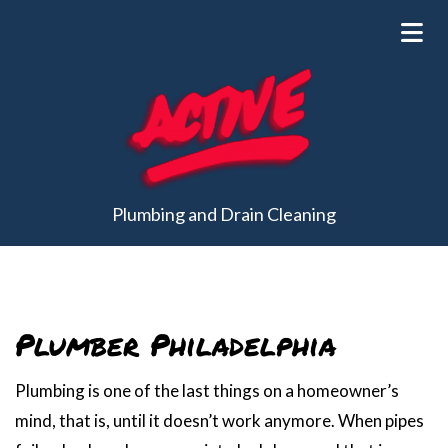
Plumbing and Drain Cleaning
Plumber Philadelphia
Plumbing is one of the last things on a homeowner’s
mind, that is, until it doesn’t work anymore. When pipes